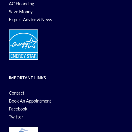
AC Financing
Save Money
Expert Advice & News
IMPORTANT LINKS
Contact
Book An Appointment
Facebook
Twitter