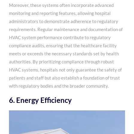
Moreover, these systems often incorporate advanced
monitoring and reporting features, allowing hospital
administrators to demonstrate adherence to regulatory
requirements. Regular maintenance and documentation of
HVAC system performance contribute to regulatory
compliance audits, ensuring that the healthcare facility
meets or exceeds the necessary standards set by health
authorities. By prioritizing compliance through robust
HVAC systems, hospitals not only guarantee the safety of
patients and staff but also establish a foundation of trust
with regulatory bodies and the broader community.
6. Energy Efficiency