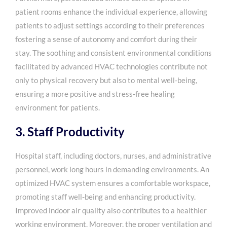
patient rooms enhance the individual experience, allowing
patients to adjust settings according to their preferences
fostering a sense of autonomy and comfort during their
stay. The soothing and consistent environmental conditions
facilitated by advanced HVAC technologies contribute not
only to physical recovery but also to mental well-being,
ensuring a more positive and stress-free healing
environment for patients.
3. Staff Productivity
Hospital staff, including doctors, nurses, and administrative
personnel, work long hours in demanding environments. An
optimized HVAC system ensures a comfortable workspace,
promoting staff well-being and enhancing productivity.
Improved indoor air quality also contributes to a healthier
working environment. Moreover, the proper ventilation and