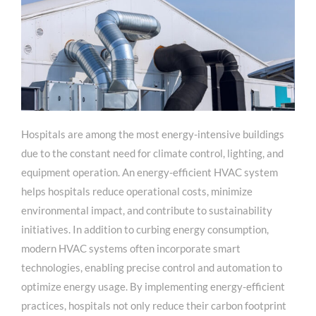
Hospitals are among the most energy-intensive buildings
due to the constant need for climate control, lighting, and
equipment operation. An energy-efficient HVAC system
helps hospitals reduce operational costs, minimize
environmental impact, and contribute to sustainability
initiatives. In addition to curbing energy consumption,
modern HVAC systems often incorporate smart
technologies, enabling precise control and automation to
optimize energy usage. By implementing energy-efficient
practices, hospitals not only reduce their carbon footprint