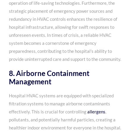
operation of life-saving technologies. Furthermore, the
strategic placement of emergency power sources and
redundancy in HVAC controls enhances the resilience of
hospital infrastructure, allowing for swift responses to
unforeseen events. In times of crisis, a reliable HVAC
system becomes a cornerstone of emergency
preparedness, contributing to the hospital’s ability to
provide uninterrupted care and support to the community.
8. Airborne Containment
Management
Hospital HVAC systems are equipped with specialized
filtration systems to manage airborne contaminants
effectively. This is crucial for controlling
allergens
,
pollutants, and potentially harmful particles, creating a
healthier indoor environment for everyone in the hospital.