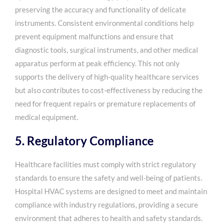
preserving the accuracy and functionality of delicate
instruments. Consistent environmental conditions help
prevent equipment malfunctions and ensure that
diagnostic tools, surgical instruments, and other medical
apparatus perform at peak efficiency. This not only
supports the delivery of high-quality healthcare services
but also contributes to cost-effectiveness by reducing the
need for frequent repairs or premature replacements of
medical equipment.
5. Regulatory Compliance
Healthcare facilities must comply with strict regulatory
standards to ensure the safety and well-being of patients.
Hospital HVAC systems are designed to meet and maintain
compliance with industry regulations, providing a secure
environment that adheres to health and safety standards.