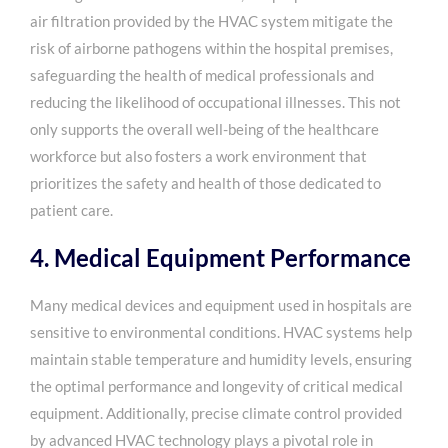
air filtration provided by the HVAC system mitigate the
risk of airborne pathogens within the hospital premises,
safeguarding the health of medical professionals and
reducing the likelihood of occupational illnesses. This not
only supports the overall well-being of the healthcare
workforce but also fosters a work environment that
prioritizes the safety and health of those dedicated to
patient care.
4. Medical Equipment Performance
Many medical devices and equipment used in hospitals are
sensitive to environmental conditions. HVAC systems help
maintain stable temperature and humidity levels, ensuring
the optimal performance and longevity of critical medical
equipment. Additionally, precise climate control provided
by advanced HVAC technology plays a pivotal role in