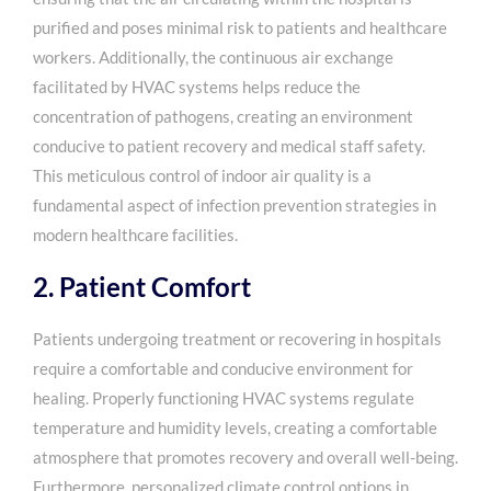
purified and poses minimal risk to patients and healthcare
workers. Additionally, the continuous air exchange
facilitated by HVAC systems helps reduce the
concentration of pathogens, creating an environment
conducive to patient recovery and medical staff safety.
This meticulous control of indoor air quality is a
fundamental aspect of infection prevention strategies in
modern healthcare facilities.
2. Patient Comfort
Patients undergoing treatment or recovering in hospitals
require a comfortable and conducive environment for
healing. Properly functioning HVAC systems regulate
temperature and humidity levels, creating a comfortable
atmosphere that promotes recovery and overall well-being.
Furthermore, personalized climate control options in