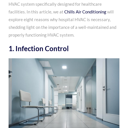
HVAC system specifically designed for healthcare
facilities. In this article, we at
Chills Air Conditioning
will
explore eight reasons why hospital HVAC is necessary,
shedding light on the importance of a well-maintained and
properly functioning HVAC system.
1. Infection Control