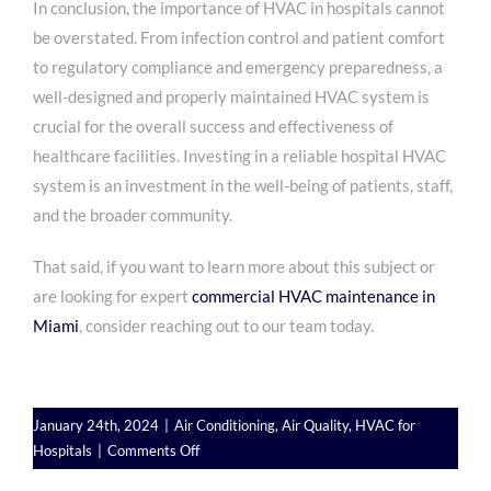
In conclusion, the importance of HVAC in hospitals cannot
be overstated. From infection control and patient comfort
to regulatory compliance and emergency preparedness, a
well-designed and properly maintained HVAC system is
crucial for the overall success and effectiveness of
healthcare facilities. Investing in a reliable hospital HVAC
system is an investment in the well-being of patients, staff,
and the broader community.
That said, if you want to learn more about this subject or
are looking for expert
commercial HVAC maintenance in
Miami
, consider reaching out to our team today.
January 24th, 2024
|
Air Conditioning
,
Air Quality
,
HVAC for
on
Hospitals
|
Comments Off
HVAC