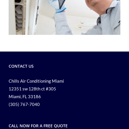
CONTACT US
Chills Air Conditioning Miami
12351 sw 128th ct #305
Miami, FL 33186
(305) 767-7040
CALL NOW FOR A FREE QUOTE