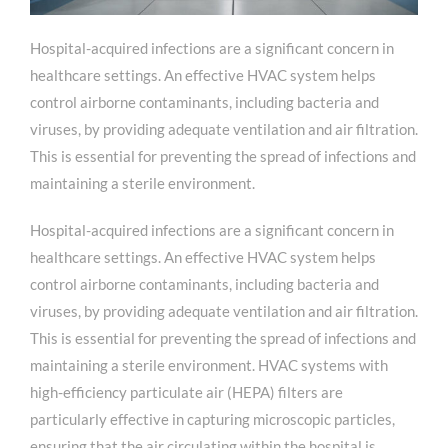
Hospital-acquired infections are a significant concern in
healthcare settings. An effective HVAC system helps
control airborne contaminants, including bacteria and
viruses, by providing adequate ventilation and air filtration.
This is essential for preventing the spread of infections and
maintaining a sterile environment.
Hospital-acquired infections are a significant concern in
healthcare settings. An effective HVAC system helps
control airborne contaminants, including bacteria and
viruses, by providing adequate ventilation and air filtration.
This is essential for preventing the spread of infections and
maintaining a sterile environment. HVAC systems with
high-efficiency particulate air (HEPA) filters are
particularly effective in capturing microscopic particles,
ensuring that the air circulating within the hospital is