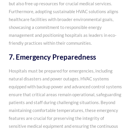
but also free up resources for crucial medical services.
Furthermore, adopting sustainable HVAC solutions aligns
healthcare facilities with broader environmental goals,
showcasing a commitment to responsible energy
management and positioning hospitals as leaders in eco-
friendly practices within their communities.
7. Emergency Preparedness
Hospitals must be prepared for emergencies, including
natural disasters and power outages. HVAC systems
equipped with backup power and advanced control systems
ensure that critical areas remain operational, safeguarding
patients and staff during challenging situations. Beyond
maintaining comfortable temperatures, these emergency
features are crucial for preserving the integrity of
sensitive medical equipment and ensuring the continuous