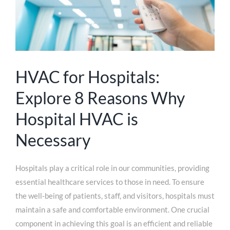
HVAC for Hospitals:
Explore 8 Reasons Why
Hospital HVAC is
Necessary
Hospitals play a critical role in our communities, providing
essential healthcare services to those in need. To ensure
the well-being of patients, staff, and visitors, hospitals must
maintain a safe and comfortable environment. One crucial
component in achieving this goal is an efficient and reliable