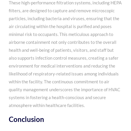
These high-performance filtration systems, including HEPA
filters, are designed to capture and remove microscopic
particles, including bacteria and viruses, ensuring that the
air circulating within the hospital is purified and poses
minimal risk to occupants. This meticulous approach to
airborne containment not only contributes to the overall
health and well-being of patients, visitors, and staff but
also supports infection control measures, creating a safer
environment for medical interventions and reducing the
likelihood of respiratory-related issues among individuals
within the facility. The continuous commitment to air
quality management underscores the importance of HVAC
systems in fostering a health-conscious and secure
atmosphere within healthcare facilities.
Conclusion