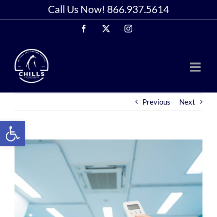
Skip
Call Us Now!
866.937.5614
to
Facebook
X
Instagram
content
Previous
Next
Open toolbar