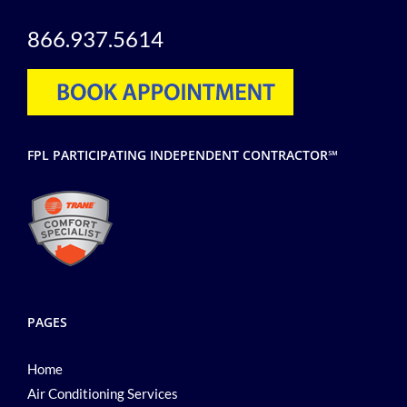
866.937.5614
FPL PARTICIPATING INDEPENDENT CONTRACTOR℠
PAGES
Home
Air Conditioning Services