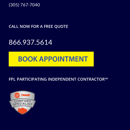
(305) 767-7040
CALL NOW FOR A FREE QUOTE
866.937.5614
FPL PARTICIPATING INDEPENDENT CONTRACTOR℠