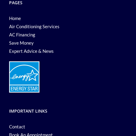
PAGES
Home
Air Conditioning Services
AC Financing
Save Money
Expert Advice & News
IMPORTANT LINKS
Contact
Book An Appointment