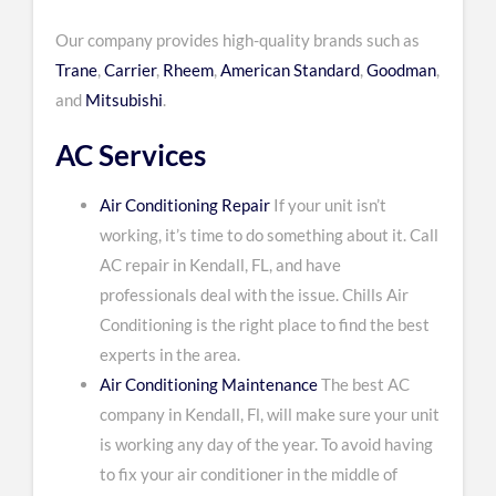
Our company provides high-quality brands such as
Trane
,
Carrier
,
Rheem
,
American Standard
,
Goodman
,
and
Mitsubishi
.
AC Services
Air Conditioning Repair
If your unit isn’t
working, it’s time to do something about it. Call
AC repair in Kendall, FL, and have
professionals deal with the issue. Chills Air
Conditioning is the right place to find the best
experts in the area.
Air Conditioning Maintenance
The best AC
company in Kendall, Fl, will make sure your unit
is working any day of the year. To avoid having
to fix your air conditioner in the middle of