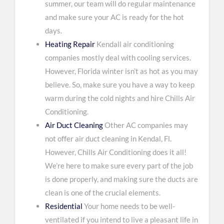
summer, our team will do regular maintenance
and make sure your AC is ready for the hot
days.
Heating Repair
Kendall air conditioning
companies mostly deal with cooling services.
However, Florida winter isn’t as hot as you may
believe. So, make sure you have a way to keep
warm during the cold nights and hire Chills Air
Conditioning.
Air Duct Cleaning
Other AC companies may
not offer air duct cleaning in Kendal, Fl.
However, Chills Air Conditioning does it all!
We’re here to make sure every part of the job
is done properly, and making sure the ducts are
clean is one of the crucial elements.
Residential
Your home needs to be well-
ventilated if you intend to live a pleasant life in