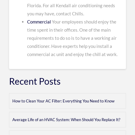
Florida. For all Kendall air conditioning needs
you may have, contact Chills.
Commercial
Your employees should enjoy the
time spent in their offices. One of the main
requirements to do so is to have a working air
conditioner. Have experts help you install a
commercial ac unit and enjoy the chill at work.
Recent Posts
How to Clean Your AC Filter: Everything You Need to Know
Average Life of an HVAC System: When Should You Replace It?