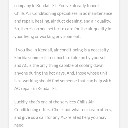
company in Kendall, FL. You’ve already found it!
Chills Air Conditioning specializes in ac maintenance
and repair, heating, air duct cleaning, and air quality.
So, there’s no one better to care for the air quality in
your living or working environment.
If you live in Kendall, air conditioning is a necessity.
Florida summer is too much to take on by yourself,
and AC is the only thing capable of cooling down
anyone during the hot days. And, those whose unit
isn’t working should find someone that can help with
AC repair in Kendal, Fl.
Luckily, that’s one of the services Chills Air
Conditioning offers. Check out what our team offers,
and give us a call for any AC-related help you may
need.