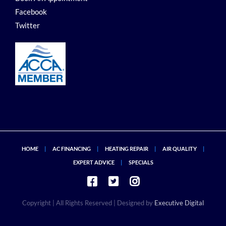
Facebook
Twitter
HOME
AC FINANCING
HEATING REPAIR
AIR QUALITY
EXPERT ADVICE
SPECIALS
Copyright
| All Rights Reserved | Designed by
Executive Digital