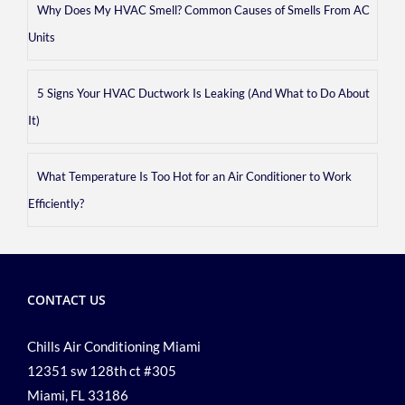
Why Does My HVAC Smell? Common Causes of Smells From AC
Units
5 Signs Your HVAC Ductwork Is Leaking (And What to Do About
It)
What Temperature Is Too Hot for an Air Conditioner to Work
Efficiently?
CONTACT US
Chills Air Conditioning Miami
12351 sw 128th ct #305
Miami, FL 33186