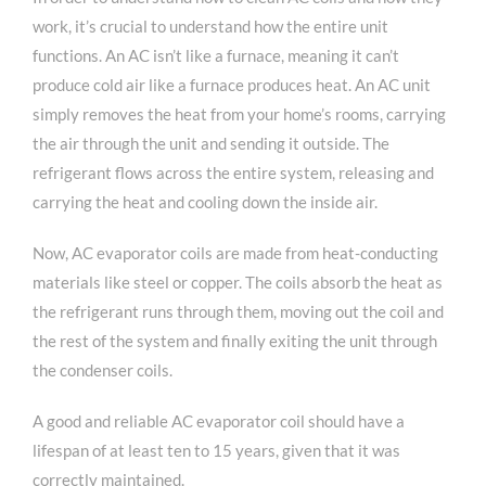
work, it’s crucial to understand how the entire unit
functions. An AC isn’t like a furnace, meaning it can’t
produce cold air like a furnace produces heat. An AC unit
simply removes the heat from your home’s rooms, carrying
the air through the unit and sending it outside. The
refrigerant flows across the entire system, releasing and
carrying the heat and cooling down the inside air.
Now, AC evaporator coils are made from heat-conducting
materials like steel or copper. The coils absorb the heat as
the refrigerant runs through them, moving out the coil and
the rest of the system and finally exiting the unit through
the condenser coils.
A good and reliable AC evaporator coil should have a
lifespan of at least ten to 15 years, given that it was
correctly maintained.