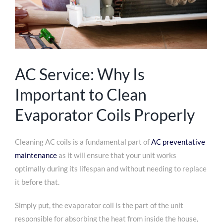
AC Service: Why Is
Important to Clean
Evaporator Coils Properly
Cleaning AC coils is a fundamental part of
AC preventative
maintenance
as it will ensure that your unit works
optimally during its lifespan and without needing to replace
it before that.
Simply put, the evaporator coil is the part of the unit
responsible for absorbing the heat from inside the house,