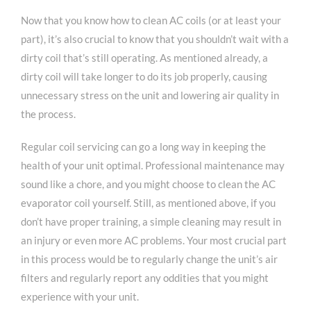
Now that you know how to clean AC coils (or at least your
part), it’s also crucial to know that you shouldn’t wait with a
dirty coil that’s still operating. As mentioned already, a
dirty coil will take longer to do its job properly, causing
unnecessary stress on the unit and lowering air quality in
the process.
Regular coil servicing can go a long way in keeping the
health of your unit optimal. Professional maintenance may
sound like a chore, and you might choose to clean the AC
evaporator coil yourself. Still, as mentioned above, if you
don’t have proper training, a simple cleaning may result in
an injury or even more AC problems. Your most crucial part
in this process would be to regularly change the unit’s air
filters and regularly report any oddities that you might
experience with your unit.