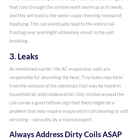
that runs through the system won’t warm up as it needs,
and this will lead to the water vapor freezing instead of
liquifying. This can eventually lead to the entire coil
frosting over and might ultimately result in the unit
breaking.
3. Leaks
As mentioned earlier, the AC evaporator coils are
responsible for absorbing the heat. Tiny leaks may form
from the mixture of the chemicals that may be found in
household air and condensation. Oily residue around the
coil can be a good telltale sign that there might be a
problem that may require evaporation coil cleaning or unit
servicing – naturally, by a trained expert.
Always Address Dirty Coils ASAP