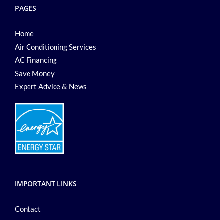
PAGES
Home
Air Conditioning Services
AC Financing
Save Money
Expert Advice & News
IMPORTANT LINKS
Contact