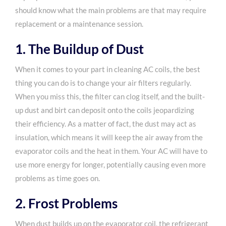
should know what the main problems are that may require
replacement or a maintenance session.
1. The Buildup of Dust
When it comes to your part in cleaning AC coils, the best
thing you can do is to change your air filters regularly.
When you miss this, the filter can clog itself, and the built-
up dust and birt can deposit onto the coils jeopardizing
their efficiency. As a matter of fact, the dust may act as
insulation, which means it will keep the air away from the
evaporator coils and the heat in them. Your AC will have to
use more energy for longer, potentially causing even more
problems as time goes on.
2. Frost Problems
When dust builds up on the evaporator coil, the refrigerant