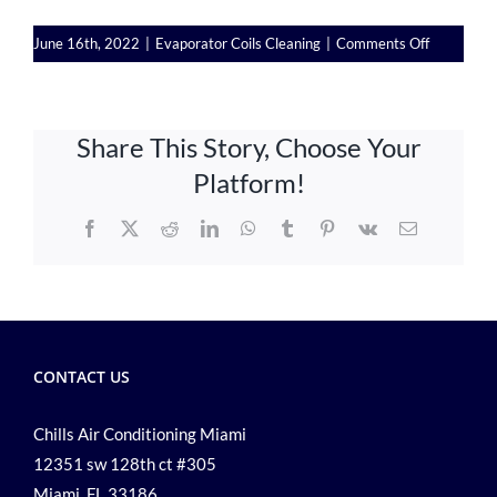
on
June 16th, 2022
|
Evaporator Coils Cleaning
|
Comments Off
AC
Service:
Why
Share This Story, Choose Your
Is
Important
Platform!
to
Clean
Facebook
X
Reddit
LinkedIn
WhatsApp
Tumblr
Pinterest
Vk
Email
Evaporato
Coils
Properly
CONTACT US
Chills Air Conditioning Miami
12351 sw 128th ct #305
Miami, FL 33186