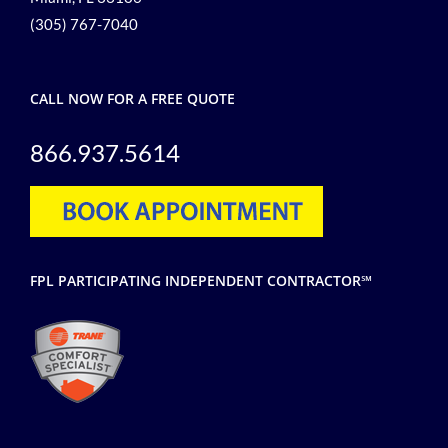
(305) 767-7040
CALL NOW FOR A FREE QUOTE
866.937.5614
FPL PARTICIPATING INDEPENDENT CONTRACTOR℠