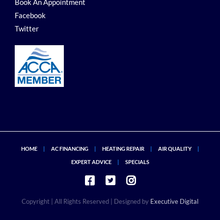
Book An Appointment
Facebook
Twitter
HOME
AC FINANCING
HEATING REPAIR
AIR QUALITY
EXPERT ADVICE
SPECIALS
Copyright
| All Rights Reserved | Designed by
Executive Digital