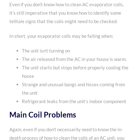
Even if you don’t know how to clean AC evaporator coils,
it’s still imperative that you know how to identify some
telltale signs that the coils might need to be checked.
In short, your evaporator coils may be failing when:
The unit isn’t turning on
The air released from the AC in your house is warm.
The unit starts but stops before properly cooling the
house
Strange and unusual bangs and hisses coming from
the unit
Refrigerant leaks from the unit’s indoor component
Main Coil Problems
Again, even if you don’t necessarily need to know the in-
depth process of how to clean the coils of an AC unit, you