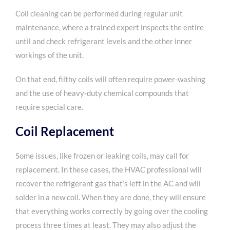
Coil cleaning can be performed during regular unit
maintenance, where a trained expert inspects the entire
until and check refrigerant levels and the other inner
workings of the unit.
On that end, filthy coils will often require power-washing
and the use of heavy-duty chemical compounds that
require special care.
Coil Replacement
Some issues, like frozen or leaking coils, may call for
replacement. In these cases, the HVAC professional will
recover the refrigerant gas that’s left in the AC and will
solder in a new coil. When they are done, they will ensure
that everything works correctly by going over the cooling
process three times at least. They may also adjust the