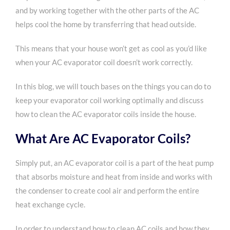
and by working together with the other parts of the AC
helps cool the home by transferring that head outside.
This means that your house won’t get as cool as you’d like
when your AC evaporator coil doesn’t work correctly.
In this blog, we will touch bases on the things you can do to
keep your evaporator coil working optimally and discuss
how to clean the AC evaporator coils inside the house.
What Are AC Evaporator Coils?
Simply put, an AC evaporator coil is a part of the heat pump
that absorbs moisture and heat from inside and works with
the condenser to create cool air and perform the entire
heat exchange cycle.
In order to understand how to clean AC coils and how they