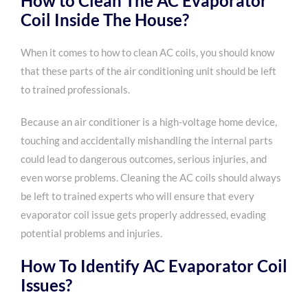
How to Clean The AC Evaporator
Coil Inside The House?
When it comes to how to clean AC coils, you should know
that these parts of the air conditioning unit should be left
to trained professionals.
Because an air conditioner is a high-voltage home device,
touching and accidentally mishandling the internal parts
could lead to dangerous outcomes, serious injuries, and
even worse problems. Cleaning the AC coils should always
be left to trained experts who will ensure that every
evaporator coil issue gets properly addressed, evading
potential problems and injuries.
How To Identify AC Evaporator Coil
Issues?