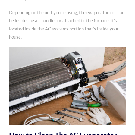
Depending on the unit you’re using, the evaporator coil can
be inside the air handler or attached to the furnace. It’s
located inside the AC systems portion that’s inside your
house.