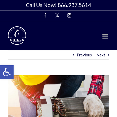
Skip
Call Us Now!
866.937.5614
to
Facebook
X
Instagram
content
Previous
Next
Open toolbar