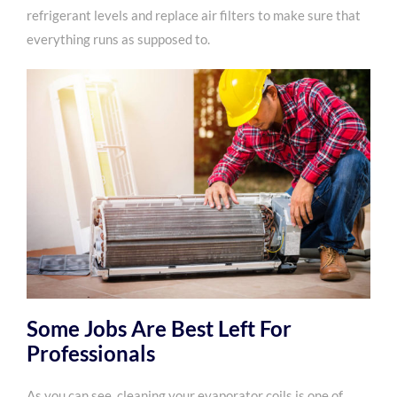
refrigerant levels and replace air filters to make sure that
everything runs as supposed to.
Some Jobs Are Best Left For
Professionals
As you can see, cleaning your evaporator coils is one of