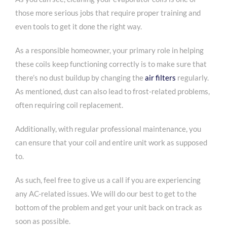
those more serious jobs that require proper training and
even tools to get it done the right way.
As a responsible homeowner, your primary role in helping
these coils keep functioning correctly is to make sure that
there’s no dust buildup by changing the
air filters
regularly.
As mentioned, dust can also lead to frost-related problems,
often requiring coil replacement.
Additionally, with regular professional maintenance, you
can ensure that your coil and entire unit work as supposed
to.
As such, feel free to give us a call if you are experiencing
any AC-related issues. We will do our best to get to the
bottom of the problem and get your unit back on track as
soon as possible.