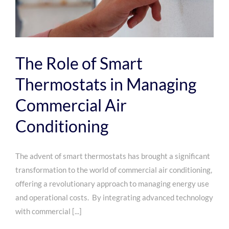
The Role of Smart
Thermostats in Managing
Commercial Air
Conditioning
The advent of smart thermostats has brought a significant
transformation to the world of commercial air conditioning,
offering a revolutionary approach to managing energy use
and operational costs. By integrating advanced technology
with commercial [...]