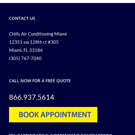
Commercial
Air
CONTACT US
Conditioning
Chills Air Conditioning Miami
12351 sw 128th ct #305
Miami, FL 33186
(305) 767-7040
CALL NOW FOR A FREE QUOTE
866.937.5614