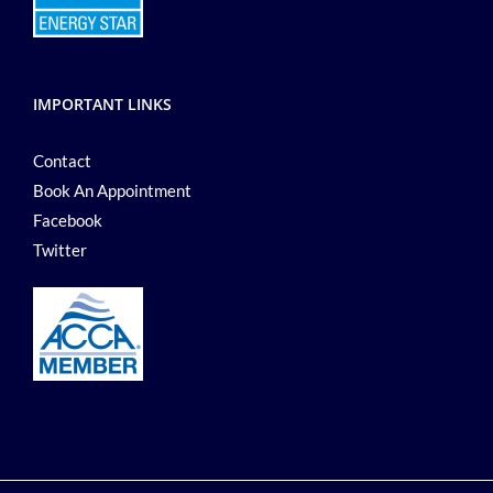
IMPORTANT LINKS
Contact
Book An Appointment
Facebook
Twitter