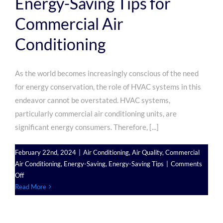
Energy-Saving Tips for
Commercial Air
Conditioning
As the world becomes increasingly conscious of the need
for energy conservation, the role of HVAC systems in this
endeavor cannot be overstated. HVAC systems,
particularly commercial air conditioning units, are
significant energy consumers. Therefore, [...]
February 22nd, 2024
|
Air Conditioning
,
Air Quality
,
Commercial
Air Conditioning
,
Energy-Saving
,
Energy-Saving Tips
|
Comments
on
Off
Energy-
Read More
Saving
Tips
for