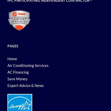
FPL PARTICIPATING INDEPENDENT CONTRACTOR℠
PAGES
Home
Air Conditioning Services
AC Financing
Save Money
Expert Advice & News