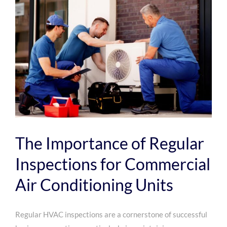
Efficient
Commer
Air
Conditi
The Importance of Regular
Inspections for Commercial
Air Conditioning Units
Regular HVAC inspections are a cornerstone of successful