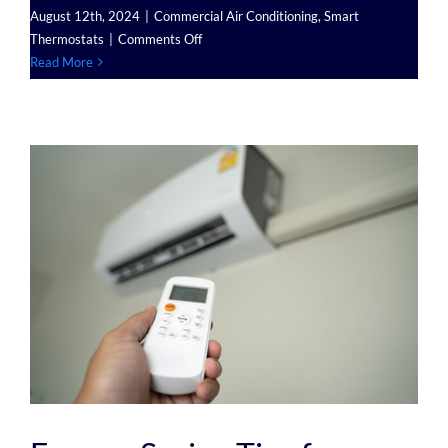
August 12th, 2024
|
Commercial Air Conditioning
,
Smart
on
Thermostats
|
Comments Off
The
Read More
Role
of
Smart
Thermostats
in
Managing
Commercial
Air
Conditioning