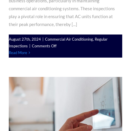
business operations, particularly in maintaining
commercial air conditioning systems. These inspections
play a pivotal role in ensuring that AC units function at
their peak performance, thereby [...]
August 27th, 2024
|
Commercial Air Conditioning
,
Regular
on
Inspections
|
Comments Off
The
Read More
Importance
of
Regular
Inspections
for
Commercial
Air
Conditioning
Units