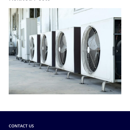
CONTACT US