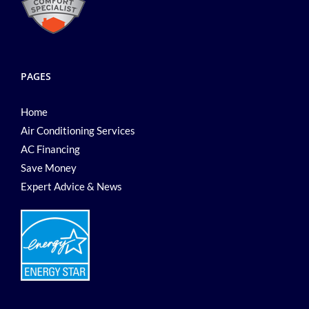
PAGES
Home
Air Conditioning Services
AC Financing
Save Money
Expert Advice & News