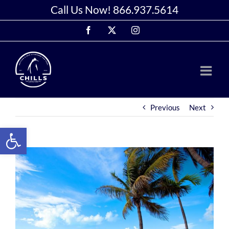
Skip
Call Us Now!
866.937.5614
to
Facebook
X
Instagram
content
Previous
Next
Open toolbar