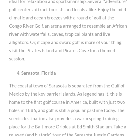
ideal for relaxation and sportsmanship. Several “adventure”
golf centers attract tourists and locals alike. Enjoy the mild
climatic and ocean breezes with a round of golf at the
Congo River Golf, an arena arranged to resemble an African
river with waterfalls, caves, tropical plants and live
alligators. Or, if cape and sword golf is more of your thing,
visit the Pirates Island and Pirates Cove for a themed
session.
Sarasota, Florida
The coastal town of Sarasota is separated from the Gulf of
Mexico by the key barrier islands. As legend has it, this is
home to the first golf course in America, built with just two
holes in 1886, and golf is still a popular pastime today. The
scenic destination also provides a warm spring-training
place for the Baltimore Orioles at Ed Smith Stadium. Take a
relaxed (and historic) tour of the Sarasota Jungle Gardens,