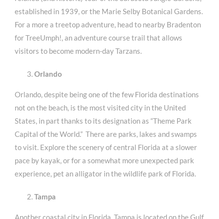
established in 1939, or the Marie Selby Botanical Gardens.
For a more a treetop adventure, head to nearby Bradenton
for TreeUmph!, an adventure course trail that allows
visitors to become modern-day Tarzans.
Orlando
Orlando, despite being one of the few Florida destinations
not on the beach, is the most visited city in the United
States, in part thanks to its designation as “Theme Park
Capital of the World.” There are parks, lakes and swamps
to visit. Explore the scenery of central Florida at a slower
pace by kayak, or for a somewhat more unexpected park
experience, pet an alligator in the wildlife park of Florida.
Tampa
Another coastal city in Florida, Tampa is located on the Gulf