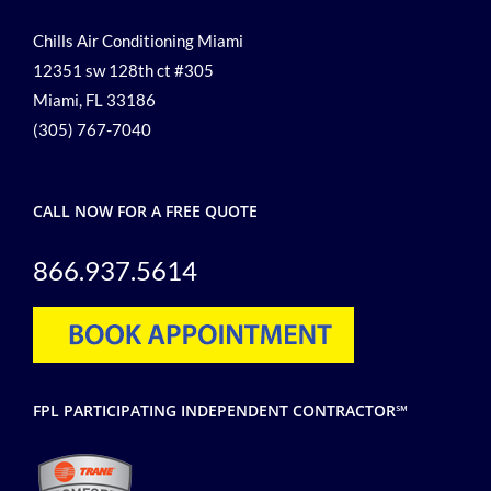
Chills Air Conditioning Miami
12351 sw 128th ct #305
Miami, FL 33186
(305) 767-7040
CALL NOW FOR A FREE QUOTE
866.937.5614
FPL PARTICIPATING INDEPENDENT CONTRACTOR℠