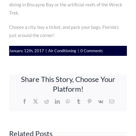
diving in Biscayne Bay or the artificial reefs of the Wreck
Trek.
Choose a city, buy a ticket, and pack your bags, Florida’s
just around the corner!
January 12th, 2017
|
Air Conditioning
|
0 Comments
Share This Story, Choose Your
Platform!
Facebook
X
Reddit
LinkedIn
WhatsApp
Tumblr
Pinterest
Vk
Email
Related Posts