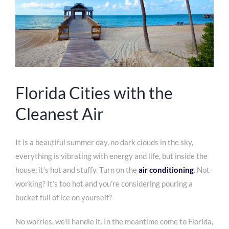
Florida Cities with the
Cleanest Air
It is a beautiful summer day, no dark clouds in the sky,
everything is vibrating with energy and life, but inside the
house, it’s hot and stuffy. Turn on the
air conditioning
. Not
working? It’s too hot and you’re considering pouring a
bucket full of ice on yourself?
No worries, we’ll handle it. In the meantime come to Florida,