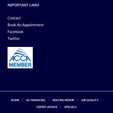
IMPORTANT LINKS
Contact
Book An Appointment
Facebook
Twitter
HOME
AC FINANCING
HEATING REPAIR
AIR QUALITY
EXPERT ADVICE
SPECIALS