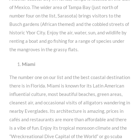
of Mexico. The wider area of Tampa Bay (just north of
number four on the list, Sarasota) brings visitors to the
Busch gardens (African themed) and the cobbled streets of
historic Ybor City. Enjoy the air, water, sun, and wildlife by
renting a boat and go fishing for a range of species under
the mangroves in the grassy flats.
Miami
The number one on our list and the best coastal destination
there is in Florida. Miami is known for its Latin American
influential culture, most beautiful beaches, green areas,
cleanest air, and occasional visits of alligators wandering in
nearby Everglades. Its architecture is amazing, prices in
cafés and restaurants are more than affordable and there
is a vibe of fun. Enjoy its tropical monsoon climate and the
“Wreckreational Dive Capital of the World” or go scuba