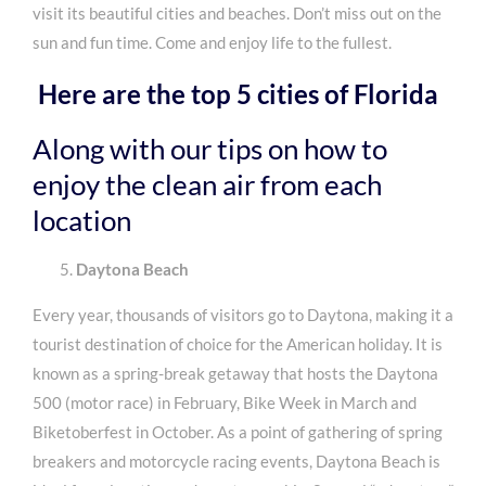
visit its beautiful cities and beaches. Don’t miss out on the
sun and fun time. Come and enjoy life to the fullest.
Here are the top 5 cities of Florida
Along with our tips on how to
enjoy the
clean air
from each
location
Daytona Beach
Every year, thousands of visitors go to Daytona, making it a
tourist destination of choice for the American holiday. It is
known as a spring-break getaway that hosts the Daytona
500 (motor race) in February, Bike Week in March and
Biketoberfest in October. As a point of gathering of spring
breakers and motorcycle racing events, Daytona Beach is