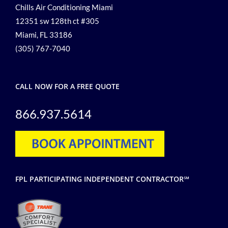
Chills Air Conditioning Miami
12351 sw 128th ct #305
Miami, FL 33186
(305) 767-7040
CALL NOW FOR A FREE QUOTE
866.937.5614
FPL PARTICIPATING INDEPENDENT CONTRACTOR℠