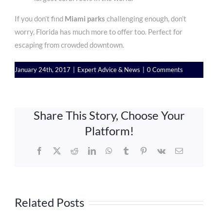
If you don’t find
Miami parks
challenging enough, don’t
worry, Florida has much more to offer
too. Perfect for
escaping from crowded downtown.
January 24th, 2017
|
Expert Advice & News
|
0 Comments
Share This Story, Choose Your
Platform!
Facebook
X
Reddit
LinkedIn
WhatsApp
Tumblr
Pinterest
Vk
Email
Related Posts