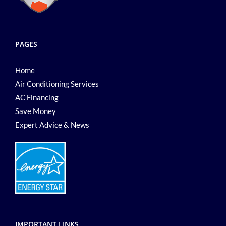
PAGES
Home
Air Conditioning Services
AC Financing
Save Money
Expert Advice & News
IMPORTANT LINKS