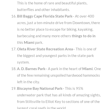
This is the home of rare and beautiful plants,
butterflies and other inhabitants.
Bill Baggs Cape Florida State Park
– At over 400
acres, just a ten-minute drive from Downtown, there
is no better place to escape for biking, kayaking,
barbecuing and many more others
things to do in
this
Miami
park.
Oleta River State Recreation Area
– This is one of
the biggest and youngest parks in the state park
system.
A. D. Barnes Park
– A park in the heart of
Miami
. One
of the few remaining unspoiled hardwood hammocks
left in the city.
Biscayne Bay National Park
– This is 95%
underwater park that has all kinds of amazing sights,
from Stiltsville to Elliot Key to sections of one of the
largest coral reefs in the world.