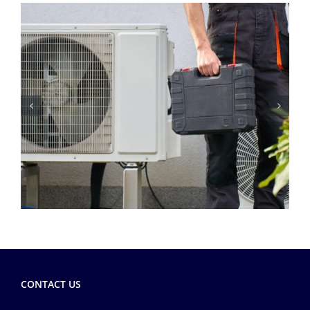
CONTACT US