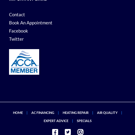
Contact
Book An Appointment
Facebook
Twitter
HOME
AC FINANCING
HEATING REPAIR
AIR QUALITY
EXPERT ADVICE
SPECIALS