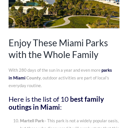
Enjoy These Miami Parks
with the Whole Family
With 280 days of the sun in a year and even more
parks
in
Miami
County
, outdoor activities are part of local’s
everyday routine.
Here is the list of 10
best
family
outings in Miami
:
Martell Park
– This park is not a widely popular oasis,