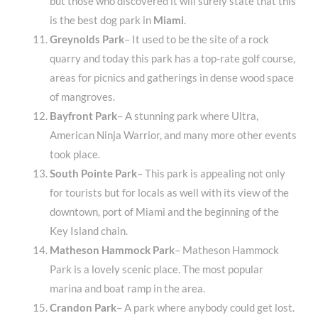
but those who discovered it will surely state that this
is the best dog park in
Miami
.
Greynolds Park
– It used to be the site of a rock
quarry and today this park has a top-rate golf course,
areas for picnics and gatherings in dense wood space
of mangroves.
Bayfront Park
– A stunning park where Ultra,
American Ninja Warrior, and many more other events
took place.
South Pointe Park
– This park is appealing not only
for tourists but for locals as well with its view of the
downtown, port of Miami and the beginning of the
Key Island chain.
Matheson Hammock Park
– Matheson Hammock
Park is a lovely scenic place. The most popular
marina and boat ramp in the area.
Crandon Park
– A park where anybody could get lost.