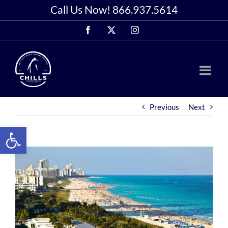
Skip
Call Us Now!
866.937.5614
to
Facebook
X
Instagram
content
Previous
Next
Open toolbar