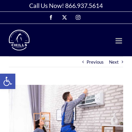
Skip
Call Us Now!
866.937.5614
to
Facebook
X
Instagram
content
Previous
Next
Open toolbar