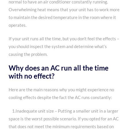
normal to have an air conditioner constantly running.
Overwhelming heat means that your unit has to work more
to maintain the desired temperature in the room where it
operates.
If your unit runs all the time, but you don’t feel the effects –
you should inspect the system and determine what’s
causing the problem.
Why does an AC run all the time
with no effect?
Here are the main reasons why you might experience no
cooling effects despite the fact the AC runs constantly:
1.Inadequate unit size – Putting a smaller unit in a larger
space is the worst possible scenario. If you opted for an AC
that does not meet the minimum requirements based on