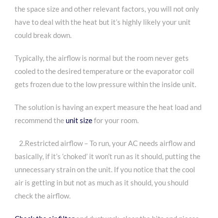
the space size and other relevant factors, you will not only
have to deal with the heat but it’s highly likely your unit
could break down.
Typically, the airflow is normal but the room never gets
cooled to the desired temperature or the evaporator coil
gets frozen due to the low pressure within the inside unit.
The solution is having an expert measure the heat load and
recommend the
unit size
for your room.
2.Restricted airflow – To run, your AC needs airflow and
basically, if it’s ‘choked’ it won’t run as it should, putting the
unnecessary strain on the unit. If you notice that the cool
air is getting in but not as much as it should, you should
check the airflow.