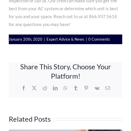
inspection or call us. Our crew can make sure you get the
best from your AC system or determine which unit is best
for you and your space. Reach out to us at
866.937.5614
for any questions you may have!
January 20th, 2020
|
Expert Advice & News
|
0 Comments
Share This Story, Choose Your
Platform!
Facebook
X
Reddit
LinkedIn
WhatsApp
Tumblr
Pinterest
Vk
Email
Related Posts