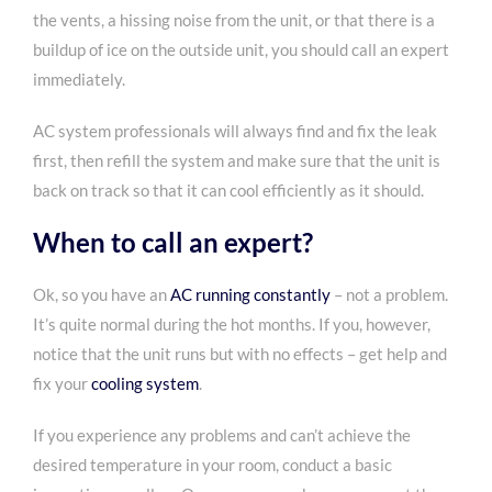
the vents, a hissing noise from the unit, or that there is a
buildup of ice on the outside unit, you should call an expert
immediately.
AC system professionals will always find and fix the leak
first, then refill the system and make sure that the unit is
back on track so that it can cool efficiently as it should.
When to call an expert?
Ok, so you have an
AC running constantly
– not a problem.
It’s quite normal during the hot months. If you, however,
notice that the unit runs but with no effects – get help and
fix your
cooling system
.
If you experience any problems and can’t achieve the
desired temperature in your room, conduct a basic