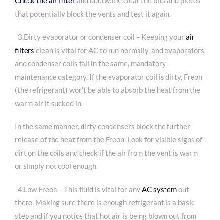
Check the air filter
and ductwork, clear the bits and pieces
that potentially block the vents and test it again.
3.Dirty evaporator or condenser coil – Keeping your
air
filters
clean is vital for AC to run normally, and evaporators
and condenser coils fall in the same, mandatory
maintenance category. If the evaporator coil is dirty, Freon
(the refrigerant) won’t be able to absorb the heat from the
warm air it sucked in.
In the same manner, dirty condensers block the further
release of the heat from the Freon. Look for visible signs of
dirt on the coils and check if the air from the vent is warm
or simply not cool enough.
4.
Low Freon – This fluid is vital for any
AC system
out
there. Making sure there is enough refrigerant is a basic
step and if you notice that hot air is being blown out from