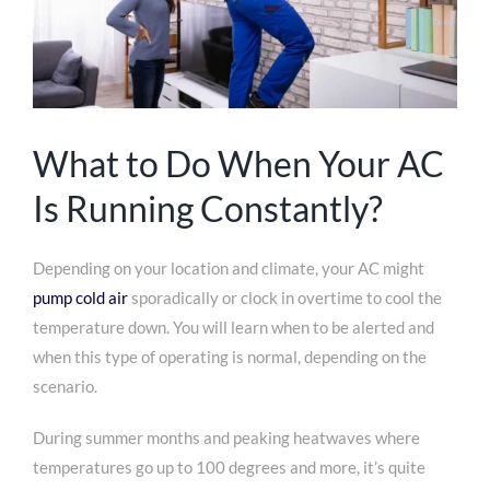
What to Do When Your AC
Is Running Constantly?
Depending on your location and climate, your AC might
pump cold air
sporadically or clock in overtime to cool the
temperature down. You will learn when to be alerted and
when this type of operating is normal, depending on the
scenario.
During summer months and peaking heatwaves where
temperatures go up to 100 degrees and more, it’s quite