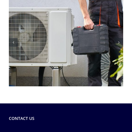
CONTACT US