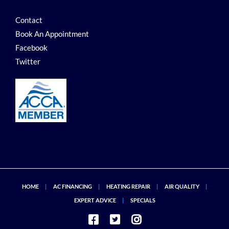
Contact
Book An Appointment
Facebook
Twitter
HOME
AC FINANCING
HEATING REPAIR
AIR QUALITY
EXPERT ADVICE
SPECIALS