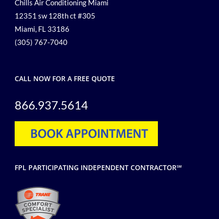
Chills Air Conditioning Miami
12351 sw 128th ct #305
Miami, FL 33186
(305) 767-7040
CALL NOW FOR A FREE QUOTE
866.937.5614
FPL PARTICIPATING INDEPENDENT CONTRACTOR℠