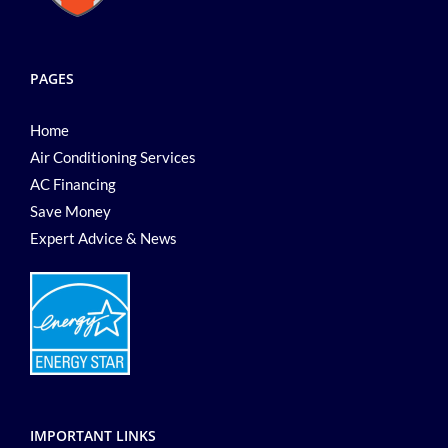
PAGES
Home
Air Conditioning Services
AC Financing
Save Money
Expert Advice & News
IMPORTANT LINKS