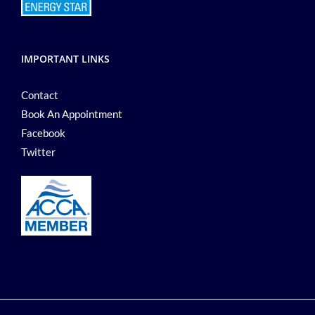
IMPORTANT LINKS
Contact
Book An Appointment
Facebook
Twitter