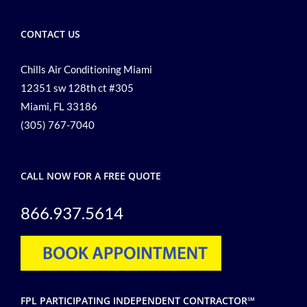
CONTACT US
Chills Air Conditioning Miami
12351 sw 128th ct #305
Miami, FL 33186
(305) 767-7040
CALL NOW FOR A FREE QUOTE
866.937.5614
FPL PARTICIPATING INDEPENDENT CONTRACTOR℠