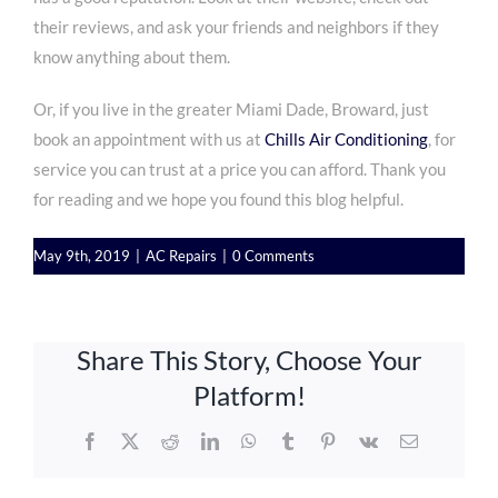
their reviews, and ask your friends and neighbors if they
know anything about them.
Or, if you live in the
greater Miami Dade, Broward, just
book an appointment
with us at
Chills Air Conditioning
, for
service you can trust at a price you can afford. Thank you
for reading and we hope you found this blog helpful.
May 9th, 2019
|
AC Repairs
|
0 Comments
Share This Story, Choose Your
Platform!
Facebook
X
Reddit
LinkedIn
WhatsApp
Tumblr
Pinterest
Vk
Email