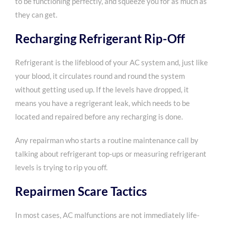
to be functioning perfectly, and squeeze you for as much as
they can get.
Recharging Refrigerant Rip-Off
Refrigerant is the lifeblood of your AC system and, just like
your blood, it circulates round and round the system
without getting used up. If the levels have dropped, it
means
you have a regrigerant leak
, which needs to be
located and repaired before any recharging is done.
Any repairman who starts a routine maintenance call by
talking about refrigerant top-ups or measuring refrigerant
levels is trying to rip you off.
Repairmen Scare Tactics
In most cases, AC malfunctions are not immediately life-