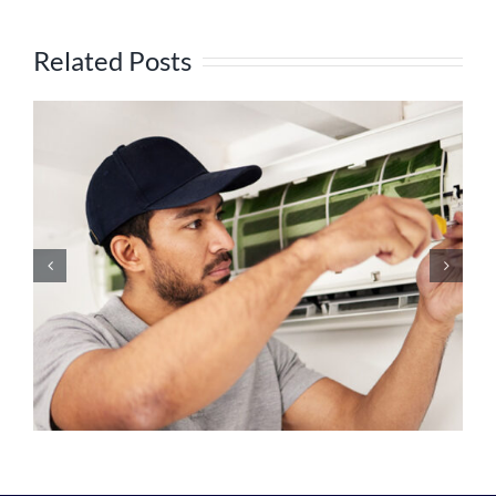
Related Posts