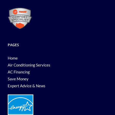
PAGES
Home
Air Conditioning Services
AC Financing
Save Money
Expert Advice & News