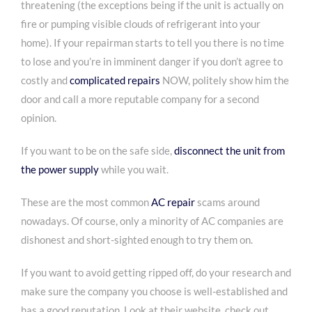
threatening (the exceptions being if the unit is actually on
fire or pumping visible clouds of refrigerant into your
home). If your repairman starts to tell you there is no time
to lose and you’re in imminent danger if you don’t agree to
costly and
complicated repairs
NOW, politely show him the
door and call a more reputable company for a second
opinion.
If you want to be on the safe side,
disconnect the unit from
the power supply
while you wait.
These are the most common
AC repair
scams
around
nowadays. Of course, only a minority of AC companies are
dishonest and short-sighted enough to try them on.
If you want to avoid getting ripped off, do your research and
make sure the company you choose is well-established and
has a good reputation. Look at their website, check out