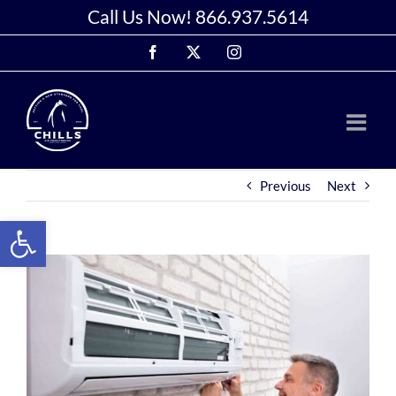
Skip
Call Us Now!
866.937.5614
to
Facebook
X
Instagram
content
Previous
Next
Open toolbar