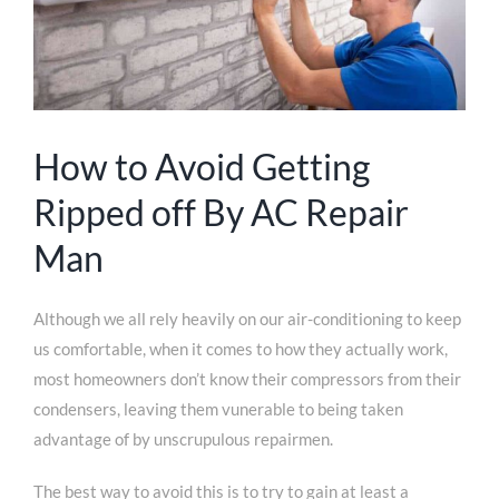
How to Avoid Getting
Ripped off By AC Repair
Man
Although we all rely heavily on our air-conditioning to keep
us comfortable, when it comes to how they actually work,
most homeowners don’t know their compressors from their
condensers, leaving them vunerable to being taken
advantage of by unscrupulous repairmen.
The best way to avoid this is to try to gain at least a