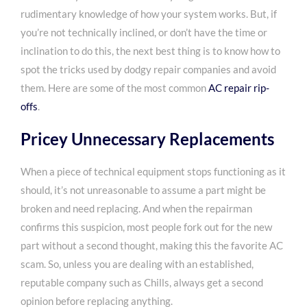
rudimentary knowledge
of how your system works. But, if
you’re not technically inclined, or don’t have the time or
inclination to do this, the next best thing is to know how to
spot the tricks used by dodgy repair companies and avoid
them. Here are some of the most common
AC repair rip-
offs
.
Pricey Unnecessary Replacements
When a piece of technical equipment stops functioning as it
should, it’s not unreasonable to assume a part might be
broken and need replacing. And when the repairman
confirms this suspicion, most people fork out for the new
part without a second thought, making this the favorite AC
scam. So, unless you are dealing with an established,
reputable company such as Chills, always get a second
opinion before replacing anything.