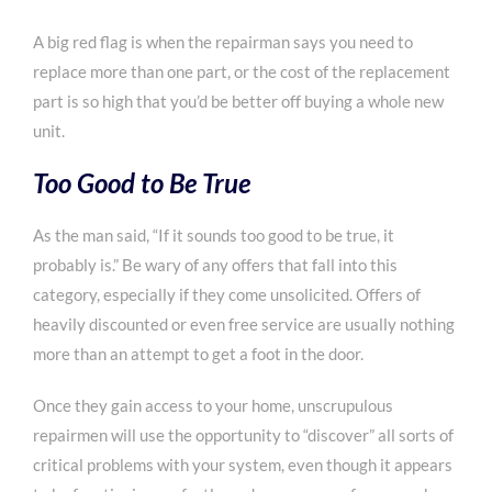
A big red flag is when the repairman says you need to
replace more than one part, or the cost of the replacement
part is so high that you’d be better off buying a whole new
unit.
Too Good to Be True
As the man said, “If it sounds too good to be true, it
probably is.” Be wary of any offers that fall into this
category, especially if they come unsolicited. Offers of
heavily discounted or even free service are usually nothing
more than an attempt to get a foot in the door.
Once they gain access to your home, unscrupulous
repairmen will use the opportunity to “discover” all sorts of
critical problems with your system, even though it appears