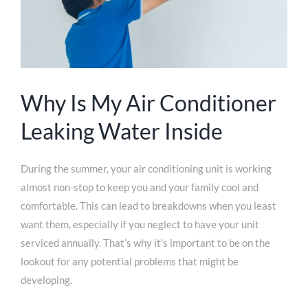
Why Is My Air Conditioner
Leaking Water Inside
During the summer, your air conditioning unit is working
almost non-stop to keep you and your family cool and
comfortable. This can lead to breakdowns when you least
want them, especially if you neglect to have your unit
serviced annually. That’s why it’s important to be on the
lookout for any potential problems that might be
developing.