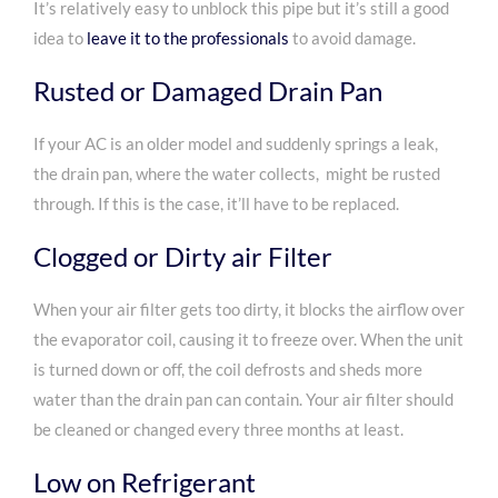
It’s relatively easy to unblock this pipe but it’s still a good
idea to
leave it to the professionals
to avoid damage.
Rusted or Damaged Drain Pan
If your AC is an older model and suddenly springs a leak,
the drain pan, where the water collects, might be rusted
through. If this is the case, it’ll have to be replaced.
Clogged or Dirty air Filter
When your air filter gets too dirty, it blocks the airflow over
the evaporator coil, causing it to freeze over. When the unit
is turned down or off, the coil defrosts and sheds more
water than the drain pan can contain. Your air filter should
be cleaned or changed every three months at least.
Low on Refrigerant