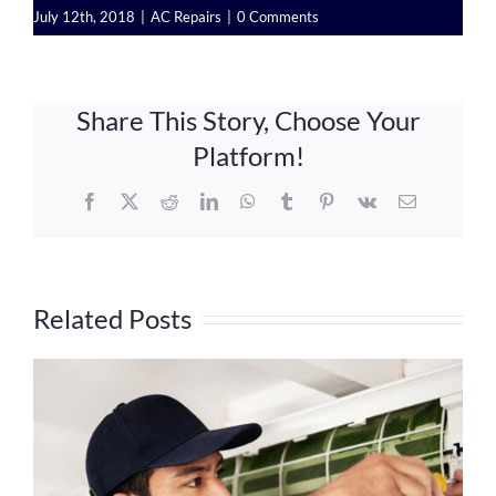
July 12th, 2018
|
AC Repairs
|
0 Comments
Share This Story, Choose Your
Platform!
Facebook
X
Reddit
LinkedIn
WhatsApp
Tumblr
Pinterest
Vk
Email
Related Posts