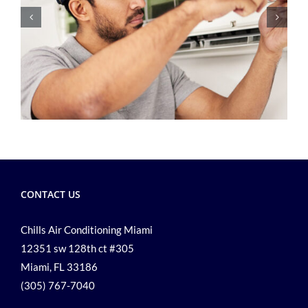
CONTACT US
Chills Air Conditioning Miami
12351 sw 128th ct #305
Miami, FL 33186
(305) 767-7040