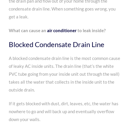
the drain pan and flow out of your home through the
condensate drain line. When something goes wrong, you
get a leak.
What can cause an
air conditioner
to leak inside?
Blocked Condensate Drain Line
A blocked condensate drain line is the most common cause
of leaky AC inside units. The drain line (that’s the white
PVC tube going from your inside unit out through the wall)
takes all the water that collects in the inside unit to the
outside drain.
If it gets blocked with dust, dirt, leaves, etc, the water has
nowhere to go and will back up and eventually overflow
down your walls.