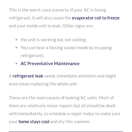
This is the worst-case scenario. If your AC is losing
refrigerant, it will also cause the
evaporator coil to freeze
and your inside unit to leak. Other signs are;
the unit is working but not cooling.
You can hear a hissing sound (made by escaping
refrigerant).
AC Preventative Maintenance
A
refrigerant leak
needs immediate attention and might
even mean replacing the whole unit.
These are the main causes of leaking AC units. Most of
them are relatively minor repairs but all should be dealt
with immediately, so
schedule a repair today
to make sure
your
home stays cool
and dry this summer.