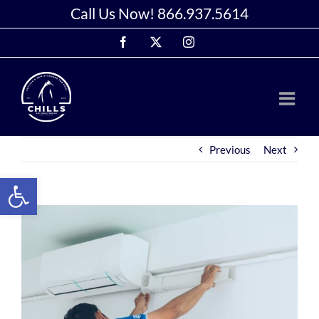
Skip
Call Us Now!
866.937.5614
to
Facebook
X
Instagram
content
Previous
Next
Open toolbar