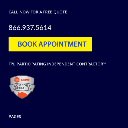
CALL NOW FOR A FREE QUOTE
866.937.5614
FPL PARTICIPATING INDEPENDENT CONTRACTOR℠
PAGES