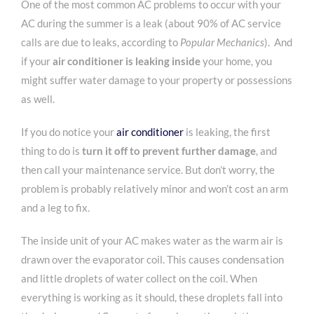
One of the most common AC problems to occur with your
AC during the summer is a leak (about 90% of AC service
calls are due to leaks, according to
Popular Mechanics
). And
if your
air conditioner is leaking inside
your home, you
might suffer water damage to your property or possessions
as well.
If you do notice your
air conditioner
is leaking, the first
thing to do is
turn it off to prevent further damage
, and
then call your maintenance service. But don’t worry, the
problem is probably relatively minor and won’t cost an arm
and a leg to fix.
The inside unit of your AC makes water as the warm air is
drawn over the evaporator coil. This causes condensation
and little droplets of water collect on the coil. When
everything is working as it should, these droplets fall into