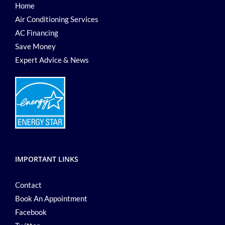
Home
Air Conditioning Services
AC Financing
Save Money
Expert Advice & News
IMPORTANT LINKS
Contact
Book An Appointment
Facebook