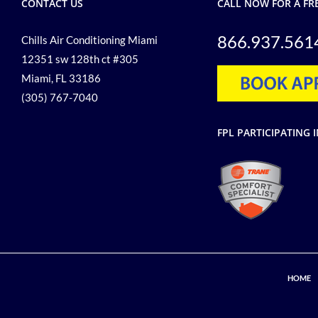
CONTACT US
CALL NOW FOR A FR
866.937.561
Chills Air Conditioning Miami
12351 sw 128th ct #305
Miami, FL 33186
(305) 767-7040
FPL PARTICIPATIN
HOME