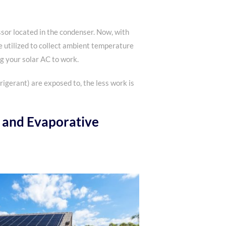
ssor located in the condenser. Now, with
be utilized to collect ambient temperature
ng your solar AC to work.
rigerant) are exposed to, the less work is
 and Evaporative