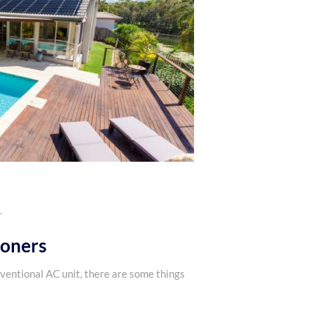
.
ioners
nventional AC unit, there are some things