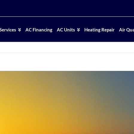
Services
AC Financing
AC Units
Heating Repair
Air Qua