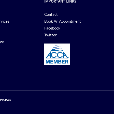
IMPORTANT LINKS
Contact
rvices
Book An Appointment
Facebook
Twitter
ews
SPECIALS