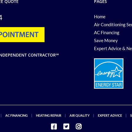
EE QUOTE
PAGES
4
Home
Air Conditioning Se
AC Financing
Save Money
Expert Advice & N
G INDEPENDENT CONTRACTOR℠
AC FINANCING
HEATING REPAIR
AIR QUALITY
EXPERT ADVICE