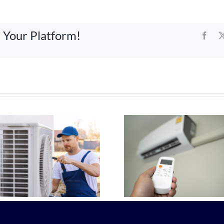
e Your Platform!
Face