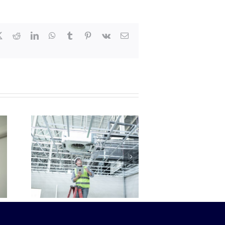
book
X
Reddit
LinkedIn
WhatsApp
Tumblr
Pinterest
Vk
Email