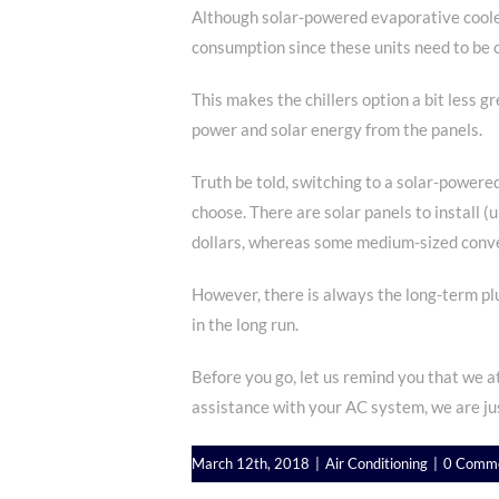
Although solar-powered evaporative coolers
consumption since these units need to be c
This makes the chillers option a bit less
power and solar energy from the panels.
Truth be told, switching to a solar-powere
choose. There are solar panels to install (
dollars, whereas some medium-sized conve
However, there is always the long-term plu
in the long run.
Before you go, let us remind you that we at
assistance with your AC system, we are ju
March 12th, 2018
|
Air Conditioning
|
0 Comm