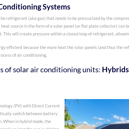
 Conditioning Systems
the refrigerant (aka gas) that needs to be pressurized by the compre
heat source in the form of a solar panel (or flat plate collector) can 
. This will create pressure within a closed loop of refrigerant, allowi
rgy efficient because the more heat the solar panels (and thus the ref
ocess of air conditioning.
 of solar air conditioning units:
Hybrids
nology (PV) with Direct Current
tically switch between battery
n. When in hybrid mode, the