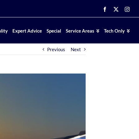
Facebook
X
Inst
lity
Expert Advice
Special
Service Areas
Tech Only
Previous
Next