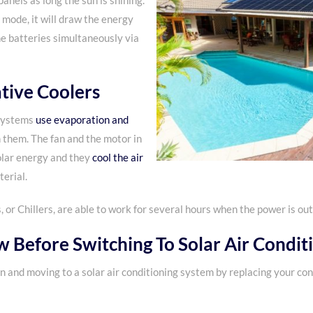
anels as long the sun is shining.
 mode, it will draw the energy
he batteries simultaneously via
tive Coolers
 systems
use evaporation and
 them. The fan and the motor in
olar energy and they
cool the air
erial.
r Chillers, are able to work for several hours when the power is out
 Before Switching To
Solar Air Condit
en and moving to a solar air conditioning system by replacing your co