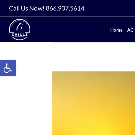
Skip
Call Us Now!
866.937.5614
to
content
Home
AC 
Open toolbar