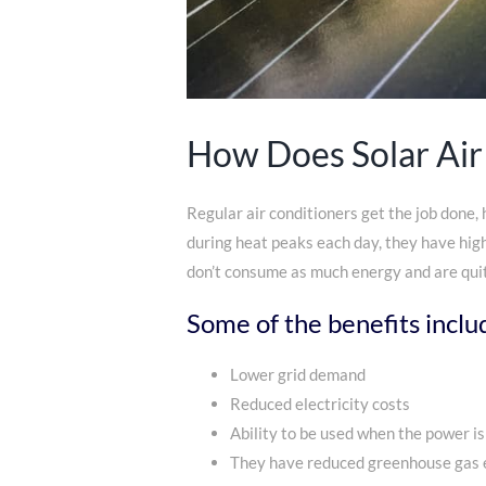
How Does Solar Air
Regular air conditioners get the job done,
during heat peaks each day, they have hig
don’t consume as much energy and are quit
Some of the benefits inclu
Lower grid demand
Reduced electricity costs
Ability to be used when the power is
They have reduced greenhouse gas 