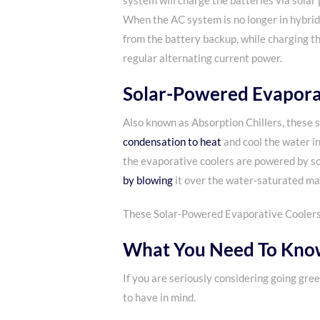
system will charge the batteries via solar p
When the AC system is no longer in hybrid
from the battery backup, while charging t
regular alternating current power.
Solar-Powered Evapora
Also known as Absorption Chillers, these
condensation to heat
and cool the water in
the evaporative coolers are powered by s
by blowing
it over the water-saturated mat
These Solar-Powered Evaporative Coolers, o
What You Need To Know
If you are seriously considering going gre
to have in mind.