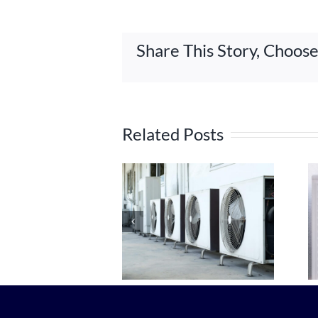
Share This Story, Choos
Related Posts