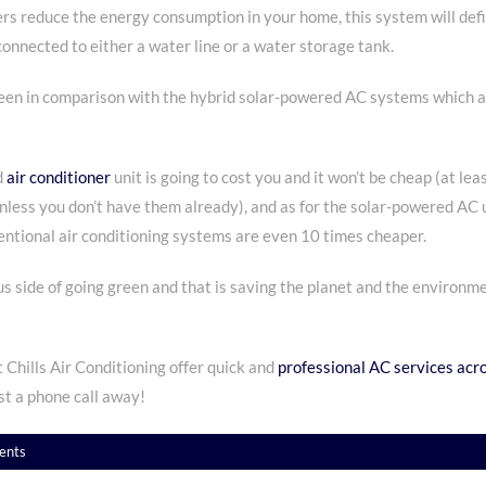
 reduce the energy consumption in your home, this system will defini
onnected to either a water line or a water storage tank.
 green in comparison with the hybrid solar-powered AC systems which 
d
air conditioner
unit is going to cost you and it won’t be cheap (at lea
unless you don’t have them already), and as for the solar-powered AC u
ntional air conditioning systems are even 10 times cheaper.
s side of going green and that is saving the planet and the environm
 Chills Air Conditioning offer quick and
professional AC services acro
st a phone call away!
ents