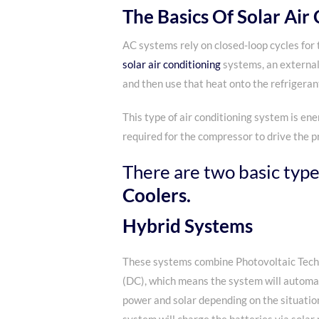
The Basics Of Solar Air
AC systems rely on closed-loop cycles for 
solar air conditioning
systems, an external 
and then use that heat onto the refrigerant
This type of air conditioning system is ene
required for the compressor to drive the pr
There are two basic types
Coolers.
Hybrid Systems
These systems combine Photovoltaic Tech
(DC), which means the system will automa
power and solar depending on the situatio