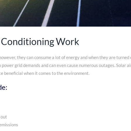
 Conditioning Work
 however, they can consume a lot of energy and when they are turned o
h power grid demands and can even cause numerous outages. Solar air 
e beneficial when it comes to the environment.
de:
 out
emissions