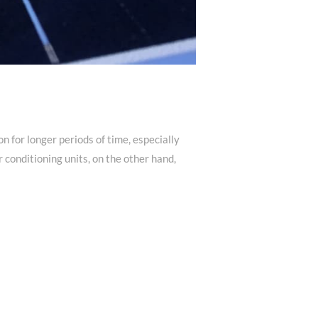
n for longer periods of time, especially
conditioning units, on the other hand,