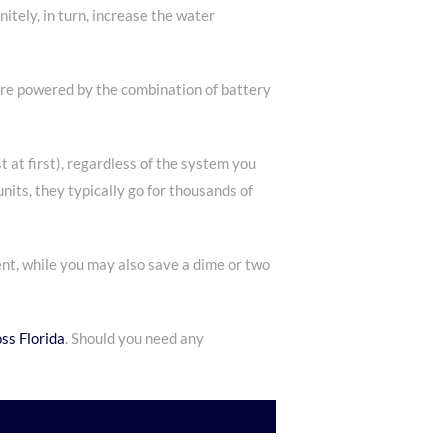
tely, in turn, increase the water
are powered by the combination of battery
st at first), regardless of the system you
nits, they typically go for thousands of
ent, while you may also save a dime or two
ss Florida
. Should you need any