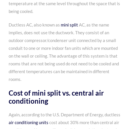
temperature at the same level throughout the space that is
being cooled.
Ductless AC, also known as
mini split
AC, as the name
implies, does not use the ductwork. They consist of an
outdoor compressor/condenser unit connected by a small
conduit to one or more indoor fan units which are mounted
on the wall or ceiling. The advantage of this system is that
rooms that are not being used do not need to be cooled and
different temperatures can be maintained in different
rooms.
Cost of mini split vs. central air
conditioning
Again, according to the
U.S. Department of Energy, ductless
air conditioning units
cost about 30% more than central air