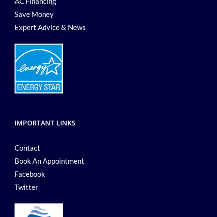
AC Financing
Save Money
Expert Advice & News
IMPORTANT LINKS
Contact
Book An Appointment
Facebook
Twitter