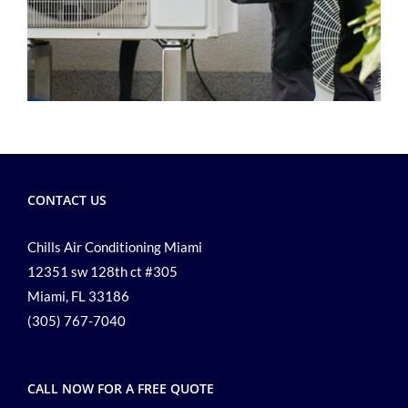
CONTACT US
Chills Air Conditioning Miami
12351 sw 128th ct #305
Miami, FL 33186
(305) 767-7040
CALL NOW FOR A FREE QUOTE