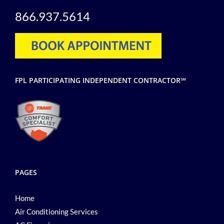
866.937.5614
FPL PARTICIPATING INDEPENDENT CONTRACTOR℠
PAGES
Home
Air Conditioning Services