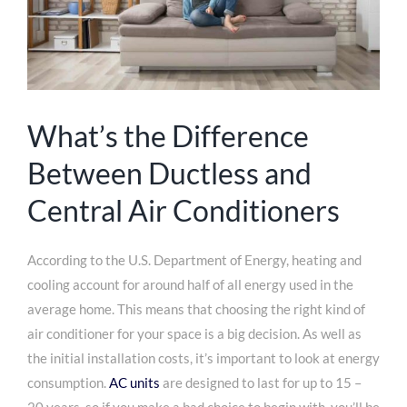
What’s the Difference
Between Ductless and
Central Air Conditioners
According to the U.S. Department of Energy, heating and
cooling account for around half of all energy used in the
average home. This means that choosing the right kind of
air conditioner for your space is a big decision. As well as
the initial installation costs, it’s important to look at energy
consumption.
AC units
are designed to last for up to 15 –