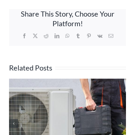
Share This Story, Choose Your
Platform!
Facebook
X
Reddit
LinkedIn
WhatsApp
Tumblr
Pinterest
Vk
Email
Related Posts