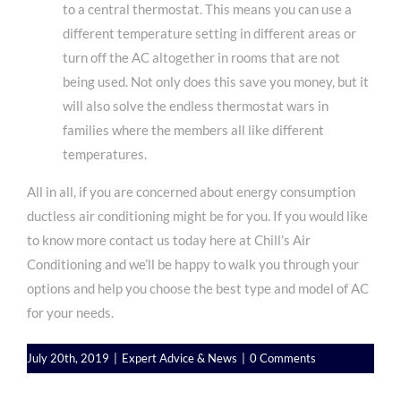
to a central thermostat. This means you can use a
different temperature setting in different areas or
turn off the AC altogether in rooms that are not
being used. Not only does this save you money, but it
will also solve the endless thermostat wars in
families where the members all like different
temperatures.
All in all, if you are concerned about energy consumption
ductless air conditioning might be for you. If you would like
to know more
contact us
today here at Chill’s Air
Conditioning and we’ll be happy to walk you through your
options and help you choose the best type and model of AC
for your needs.
July 20th, 2019
|
Expert Advice & News
|
0 Comments