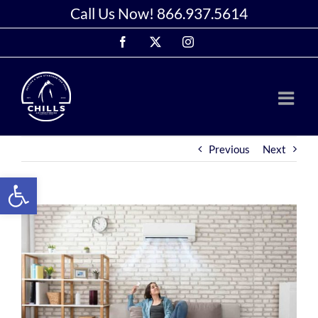
Skip
Call Us Now!
866.937.5614
to
Facebook
X
Instagram
content
Previous
Next
Open toolbar