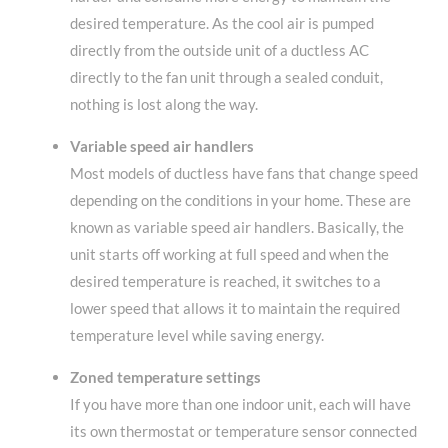
desired temperature. As the cool air is pumped
directly from the outside unit of a ductless AC
directly to the fan unit through a sealed conduit,
nothing is lost along the way.
Variable speed air handlers
Most models of ductless have fans that change speed
depending on the conditions in your home. These are
known as variable speed air handlers. Basically, the
unit starts off working at full speed and when the
desired temperature is reached, it switches to a
lower speed that allows it to maintain the required
temperature level while saving energy.
Zoned temperature settings
If you have more than one indoor unit, each will have
its own thermostat or temperature sensor connected