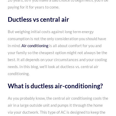
20 years, so if you make a bad choice to begin with, you’ll be
paying for it for years to come.
Ductless vs central air
But weighing initial costs against long term energy
consumption is not the only consideration you should have
in mind.
Air conditioning
is all about comfort for you and
your family so the cheapest option might not always be the
best. It all depends on your circumstances and your cooling
needs. In this blog, we’ll look at ductless vs. central air
conditioning.
What is ductless air-conditioning?
As you probably know, the central air conditioning cools the
air in a large outside unit and pumps it through the home
via your ductwork. This type of AC is designed to keep the