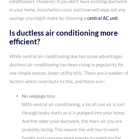
conditioners. However, if you don’t have existing ductwork
in your home, installation costs and time will wipe out any
savings you might make by choosing a
central AC unit
.
Is ductless air conditioning more
efficient
?
While central air conditioning doe has some advantages,
ductless air conditioning has been rising in popularity for
one simple reason, lower utility bills. There are a number of
factors which contribute to this, and these are>
No seepage loss
With central air conditioning, a lot of cool air is lost
through leaky ducts as it is pumped into your home.
And the older your ductwork, the more air you are
probably losing. This means the unit has to work
harder and consume more energy to maintain the