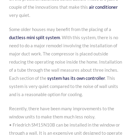
couple of the innovations that make this
air conditioner
very quiet.
Some older houses may benefit from the placing of a
ductless mini split system
. With this system, there is no
need to do a major remodel involving the installation of
major duct work. The compressor is placed outside
reducing the operating noise inside the home. Installation
of a tube through the wall measures about three inches.
Each section of the
system has its own controller
. This
system is very quiet compared to the noise of wall units
and is a reasonable option for cooling.
Recently, there have been many improvements to the
window units to make them much less noisy.
• Friedrich SM15N10B can be installed in the window or
through a wall. It is an expensive unit designed to operate