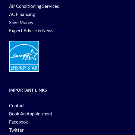
Air Conditioning Services
AC Financing
Save Money
Expert Advice & News
IMPORTANT LINKS
Contact
Book An Appointment
Facebook
Twitter