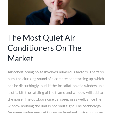
The Most Quiet Air
Conditioners On The
Market
Air conditioning noise involves numerous factors. The fan’s
hum, the clunking sound of a compressor starting up, which
can be disturbingly loud. If the installation of a window unit
is off a bit, the rattling of the frame and window will add to
the noise. The outdoor noise can seep in as well, since the
window housing the unit is not shut tight. The technology
for suppressing most of the noise involved with running an