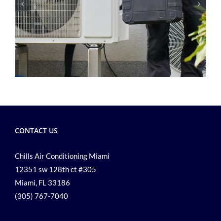
CONTACT US
Chills Air Conditioning Miami
12351 sw 128th ct #305
Miami, FL 33186
(305) 767-7040