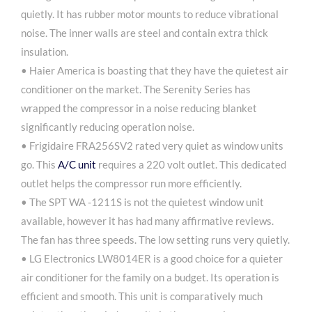
quietly. It has rubber motor mounts to reduce vibrational
noise. The inner walls are steel and contain extra thick
insulation.
• Haier America is boasting that they have the quietest air
conditioner on the market. The Serenity Series has
wrapped the compressor in a noise reducing blanket
significantly reducing operation noise.
• Frigidaire FRA256SV2 rated very quiet as window units
go. This
A/C unit
requires a 220 volt outlet. This dedicated
outlet helps the compressor run more efficiently.
• The SPT WA -1211S is not the quietest window unit
available, however it has had many affirmative reviews.
The fan has three speeds. The low setting runs very quietly.
• LG Electronics LW8014ER is a good choice for a quieter
air conditioner for the family on a budget. Its operation is
efficient and smooth. This unit is comparatively much