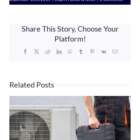
Share This Story, Choose Your
Platform!
Facebook
X
Reddit
LinkedIn
WhatsApp
Tumblr
Pinterest
Vk
Email
Related Posts