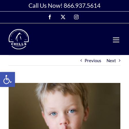
Skip
Call Us Now!
866.937.5614
to
Facebook
X
Instagram
content
Previous
Next
Open toolbar