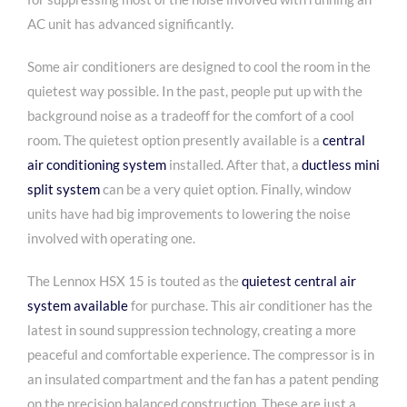
AC unit has advanced significantly.
Some air conditioners are designed to cool the room in the
quietest way possible. In the past, people put up with the
background noise as a tradeoff for the comfort of a cool
room. The quietest option presently available is a
central
air conditioning system
installed. After that, a
ductless mini
split system
can be a very quiet option. Finally, window
units have had big improvements to lowering the noise
involved with operating one.
The Lennox HSX 15 is touted as the
quietest central air
system available
for purchase. This air conditioner has the
latest in sound suppression technology, creating a more
peaceful and comfortable experience. The compressor is in
an insulated compartment and the fan has a patent pending
on the precision balanced construction. These are just a