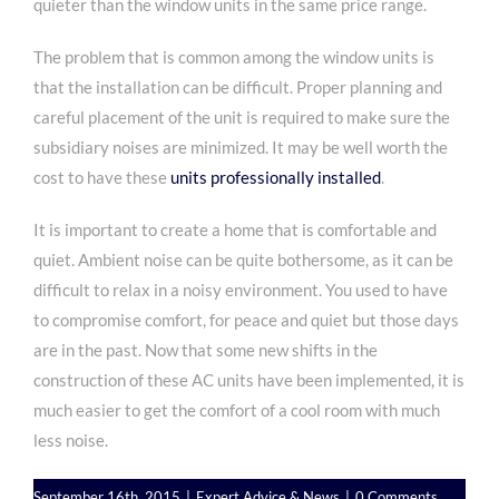
quieter than the window units in the same price range.
The problem that is common among the window units is
that the installation can be difficult. Proper planning and
careful placement of the unit is required to make sure the
subsidiary noises are minimized. It may be well worth the
cost to have these
units professionally installed
.
It is important to create a home that is comfortable and
quiet. Ambient noise can be quite bothersome, as it can be
difficult to relax in a noisy environment. You used to have
to compromise comfort, for peace and quiet but those days
are in the past. Now that some new shifts in the
construction of these AC units have been implemented, it is
much easier to get the comfort of a cool room with much
less noise.
September 16th, 2015
|
Expert Advice & News
|
0 Comments