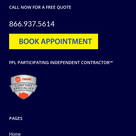
CALL NOW FOR A FREE QUOTE
866.937.5614
FPL PARTICIPATING INDEPENDENT CONTRACTOR℠
PAGES
Home