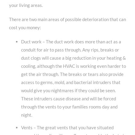
your living areas.
There are two main areas of possible deterioration that can
cost you money:
Duct work – The duct work does more than act as a
conduit for air to pass through. Any rips, breaks or
dust clogs will cause a big reduction in your heating &
cooling, although the HVAC is working even harder to
get the air through. The breaks or tears also provide
access to germs, mold, and bacterial intruders that
would give you nightmares if they could be seen.
These intruders cause disease and will be forced
through the vents to your families rooms day and
night.
Vents – The great vents that you have situated