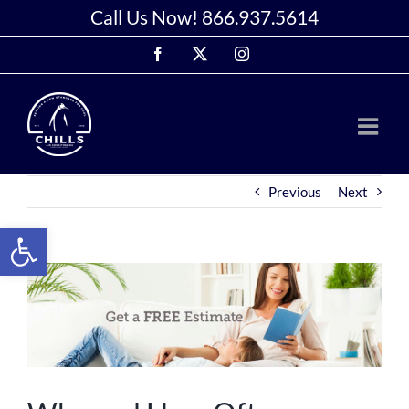
Skip
Call Us Now!
866.937.5614
to
Facebook
X
Instagram
content
Previous
Next
Open toolbar