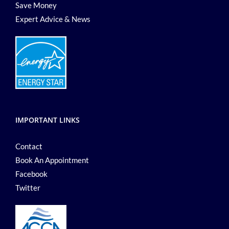
Save Money
Expert Advice & News
IMPORTANT LINKS
Contact
Book An Appointment
Facebook
Twitter