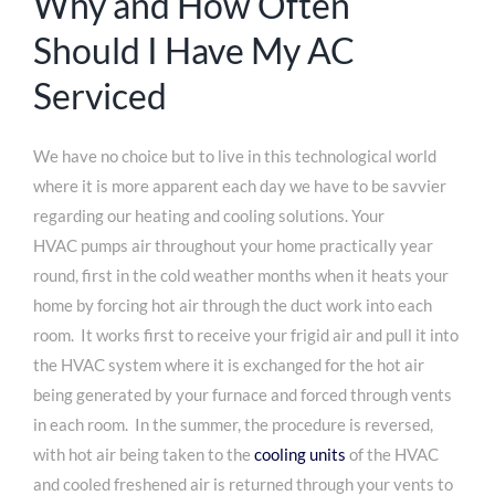
Why and How Often
Should I Have My AC
Serviced
We have no choice but to live in this technological world
where it is more apparent each day we have to be savvier
regarding our heating and cooling solutions. Your
HVAC pumps air throughout your home practically year
round, first in the cold weather months when it heats your
home by forcing hot air through the duct work into each
room. It works first to receive your frigid air and pull it into
the HVAC system where it is exchanged for the hot air
being generated by your furnace and forced through vents
in each room. In the summer, the procedure is reversed,
with hot air being taken to the
cooling units
of the HVAC
and cooled freshened air is returned through your vents to