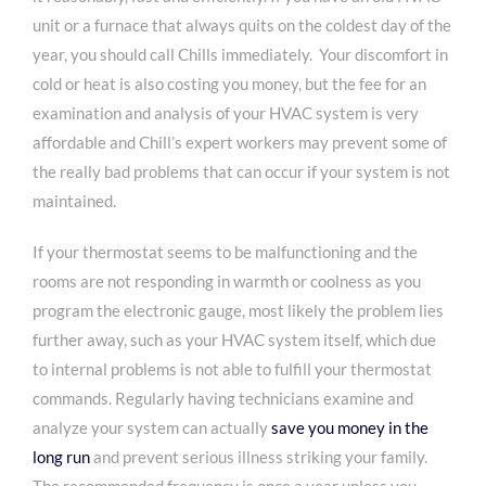
unit or a furnace that always quits on the coldest day of the
year, you should call Chills immediately. Your discomfort in
cold or heat is also costing you money, but the fee for an
examination and analysis of your HVAC system is very
affordable and Chill’s expert workers may prevent some of
the really bad problems that can occur if your system is not
maintained.
If your thermostat seems to be malfunctioning and the
rooms are not responding in warmth or coolness as you
program the electronic gauge, most likely the problem lies
further away, such as your HVAC system itself, which due
to internal problems is not able to fulfill your thermostat
commands. Regularly having technicians examine and
analyze your system can actually
save you money in the
long run
and prevent serious illness striking your family.
The recommended frequency is once a year unless you