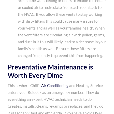
around the walls ceiling or floors to enable the hot air
or cooled air to recirculate from each room back to
the HVAC. If you allow these vents to stay working
with dirty filters this could cause many issues for
your vents and as well as your families health. When
the vent filters are circulating air with pollen, germs,
and dust in it this will likely lead to a decrease in your
family’s health as well. Be sure those filters are
changed frequently to prevent this from happening.
Preventative Maintenance is
Worth Every Dime
This is where Chill’s
Air Conditioning
and Heating Service
enters your Rolodex as an emergency number. They do
everything an expert HVAC technician needs to do.
Creates, installs, cleans, revamps or replaces, and they do
it reasonably, fast and efficiently. If you have an old HVAC