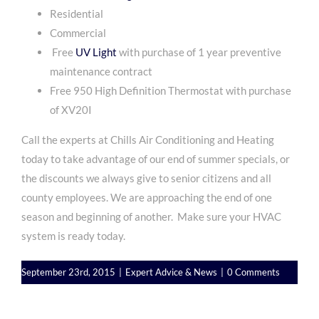
Residential
Commercial
Free
UV Light
with purchase of 1 year preventive
maintenance contract
Free 950 High Definition Thermostat with purchase
of XV20I
Call the experts at Chills Air Conditioning and Heating
today to take advantage of our end of summer specials, or
the discounts we always give to senior citizens and all
county employees. We are approaching the end of one
season and beginning of another. Make sure your HVAC
system is ready today.
September 23rd, 2015
|
Expert Advice & News
|
0 Comments