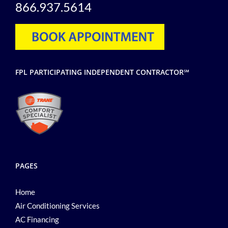
866.937.5614
FPL PARTICIPATING INDEPENDENT CONTRACTOR℠
PAGES
Home
Air Conditioning Services
AC Financing