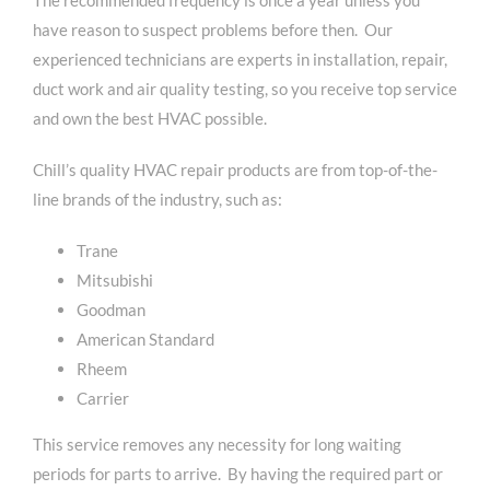
have reason to suspect problems before then. Our
experienced technicians are experts in installation, repair,
duct work and air quality testing, so you receive top service
and own the best HVAC possible.
Chill’s quality HVAC repair products are from top-of-the-
line brands of the industry, such as:
Trane
Mitsubishi
Goodman
American Standard
Rheem
Carrier
This service removes any necessity for long waiting
periods for parts to arrive. By having the required part or