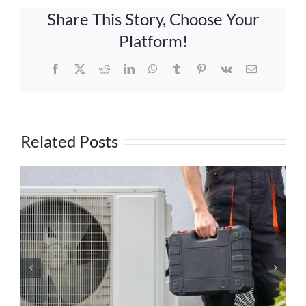
Share This Story, Choose Your
Platform!
Facebook
X
Reddit
LinkedIn
WhatsApp
Tumblr
Pinterest
Vk
Email
Related Posts