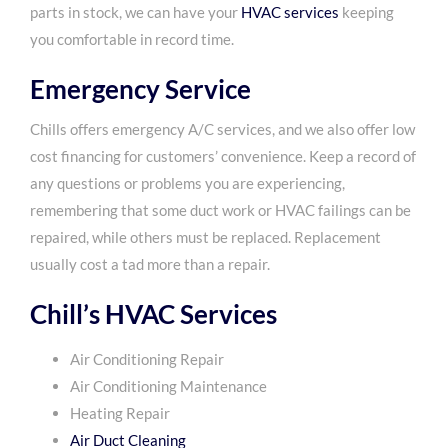
parts in stock, we can have your
HVAC services
keeping
you comfortable in record time.
Emergency Service
Chills offers emergency A/C services, and we also offer low
cost financing for customers’ convenience. Keep a record of
any questions or problems you are experiencing,
remembering that some duct work or HVAC failings can be
repaired, while others must be replaced. Replacement
usually cost a tad more than a repair.
Chill’s HVAC Services
Air Conditioning Repair
Air Conditioning Maintenance
Heating Repair
Air Duct Cleaning