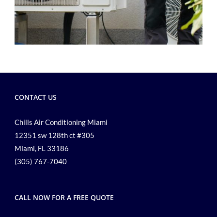
CONTACT US
Chills Air Conditioning Miami
12351 sw 128th ct #305
Miami, FL 33186
(305) 767-7040
CALL NOW FOR A FREE QUOTE